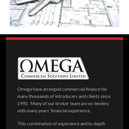
Omega have arranged commercial finance for
many thousands of introducers and clients since
1992. Many of our broker team are ex-lenders
with many years’ financial experience.
This combination of experience and in-depth