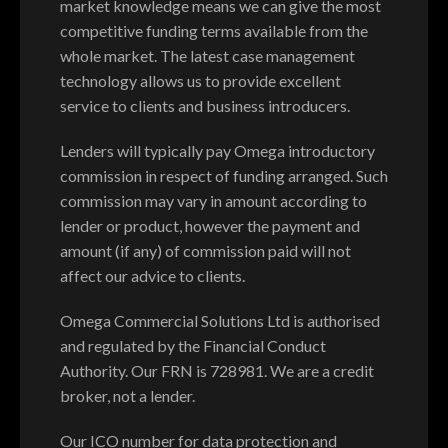
market knowledge means we can give the most
competitive funding terms available from the
whole market. The latest case management
technology allows us to provide excellent
service to clients and business introducers.
Lenders will typically pay Omega introductory
commission in respect of funding arranged. Such
commission may vary in amount according to
lender or product, however the payment and
amount (if any) of commission paid will not
affect our advice to clients.
Omega Commercial Solutions Ltd is authorised
and regulated by the Financial Conduct
Authority. Our FRN is 728981. We are a credit
broker, not a lender.
Our ICO number for data protection and