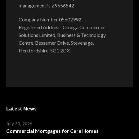
management is Z9556542
Company Number 05602992
Registered Address: Omega Commercial
Solutions Limited, Business & Technology
Centre, Bessemer Drive, Stevenage,
Hertfordshire, SG1 2DX
Latest News
July 30, 2026
Commercial Mortgages for Care Homes