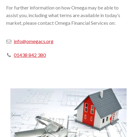
For further information on how Omega may be able to
assist you, including what terms are available in today’s
market, please contact Omega Financial Services on:
info@omegacs.org
01438 842 380