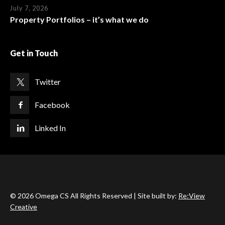
July 7, 2026
Property Portfolios – it’s what we do
Get in Touch
Twitter
Facebook
Linked In
© 2026 Omega CS All Rights Reserved | Site built by:
Re:View
Creative