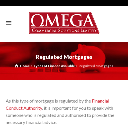
Regulated Mortgages
Home
Types of Finance Available
Regulated Mortgages
As this type of mortgage is regulated by the
Financial
Conduct Authority
, it is important for you to speak with
someone who is regulated and authorised to provide the
necessary financial advice.