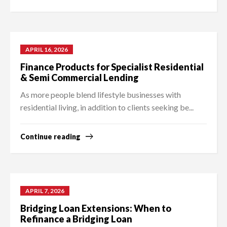
APRIL 16, 2026
Finance Products for Specialist Residential
& Semi Commercial Lending
As more people blend lifestyle businesses with
residential living, in addition to clients seeking be...
Continue reading
APRIL 7, 2026
Bridging Loan Extensions: When to
Refinance a Bridging Loan