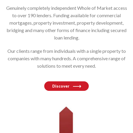
Genuinely completely independent Whole of Market access
to over 190 lenders. Funding available for commercial
mortgages, property investment, property development,
bridging and many other forms of finance including secured
loan lending.
Our clients range from individuals with a single property to
companies with many hundreds. A comprehensive range of
solutions to meet every need.
Discover