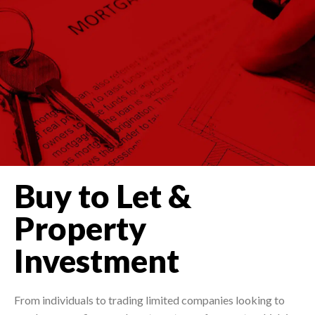
Buy to Let &
Property
Investment
From individuals to trading limited companies looking to