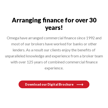
Arranging finance for over 30
years!
Omega have arranged commercial finance since 1992 and
most of our brokers have worked for banks or other
lenders. As a result our clients enjoy the benefits of
unparalleled knowledge and experience from a broker team
with over 125 years of combined commercial finance
experience.
Download our Digital Brochure