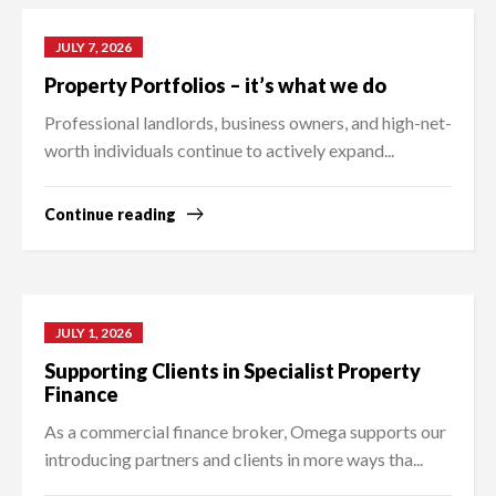
JULY 7, 2026
Property Portfolios – it’s what we do
Professional landlords, business owners, and high-net-
worth individuals continue to actively expand...
Continue reading
JULY 1, 2026
Supporting Clients in Specialist Property
Finance
As a commercial finance broker, Omega supports our
introducing partners and clients in more ways tha...