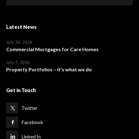
Latest News
July 30, 2026
Commercial Mortgages for Care Homes
July 7, 2026
Property Portfolios – it’s what we do
Get in Touch
Twitter
Facebook
Linked In