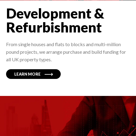
Development &
Refurbishment
From single houses and flats to blocks and multi-million
pound projects, we arrange purchase and build funding for
all UK property types.
LEARN MORE