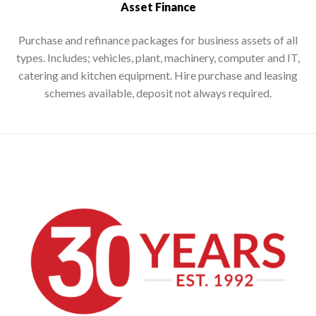
Asset Finance
Purchase and refinance packages for business assets of all
types. Includes; vehicles, plant, machinery, computer and IT,
catering and kitchen equipment. Hire purchase and leasing
schemes available, deposit not always required.