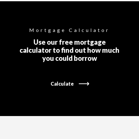
Mortgage Calculator
Use our free mortgage
calculator to find out how much
you could borrow
Calculate