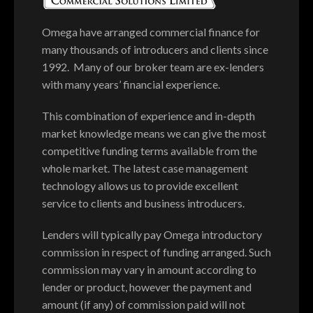
Omega have arranged commercial finance for
many thousands of introducers and clients since
1992. Many of our broker team are ex-lenders
with many years’ financial experience.
This combination of experience and in-depth
market knowledge means we can give the most
competitive funding terms available from the
whole market. The latest case management
technology allows us to provide excellent
service to clients and business introducers.
Lenders will typically pay Omega introductory
commission in respect of funding arranged. Such
commission may vary in amount according to
lender or product, however the payment and
amount (if any) of commission paid will not