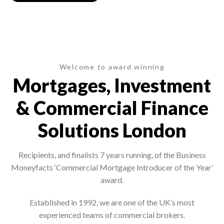
Welcome to award winning
Mortgages, Investment
& Commercial Finance
Solutions London
Recipients, and finalists 7 years running, of the Business
Moneyfacts ‘Commercial Mortgage Introducer of the Year’
award.
Established in 1992, we are one of the UK’s most
experienced teams of commercial brokers.