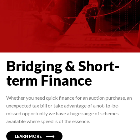
Bridging & Short-
term Finance
Whether you need quick finance for an auction purchase, an
unexpected tax bill or take advantage of a not-to-be-
missed opportunity we have a huge range of schemes
available where speed is of the essence.
LEARN MORE