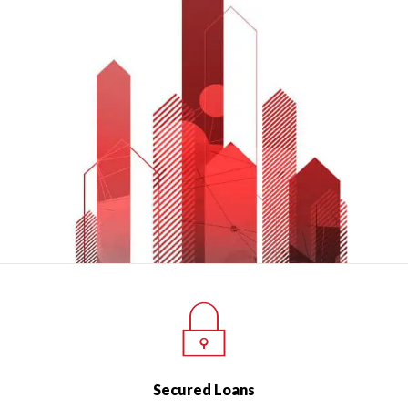
Secured Loans