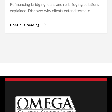
Refinancing bridging loans and re-bridging solutions
explained. Discover why clients extend terms, c...
Continue reading