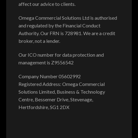
affect our advice to clients.
Omega Commercial Solutions Ltd is authorised
and regulated by the Financial Conduct
Authority. Our FRN is 728981. We are a credit
broker, not a lender.
Our ICO number for data protection and
management is Z9556542
Company Number 05602992
Registered Address: Omega Commercial
Solutions Limited, Business & Technology
Centre, Bessemer Drive, Stevenage,
Hertfordshire, SG1 2DX