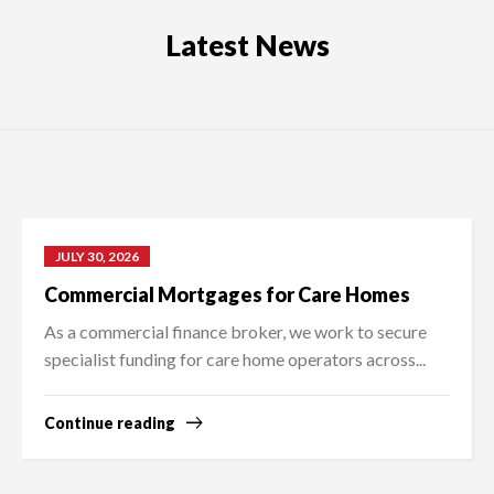
Latest News
JULY 30, 2026
Commercial Mortgages for Care Homes
As a commercial finance broker, we work to secure
specialist funding for care home operators across...
Continue reading