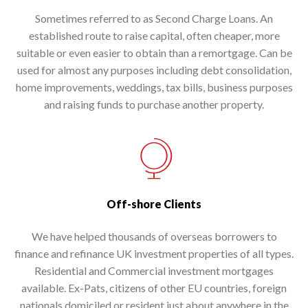
Sometimes referred to as Second Charge Loans. An
established route to raise capital, often cheaper, more
suitable or even easier to obtain than a remortgage. Can be
used for almost any purposes including debt consolidation,
home improvements, weddings, tax bills, business purposes
and raising funds to purchase another property.
Off-shore Clients
We have helped thousands of overseas borrowers to
finance and refinance UK investment properties of all types.
Residential and Commercial investment mortgages
available. Ex-Pats, citizens of other EU countries, foreign
nationals domiciled or resident just about anywhere in the