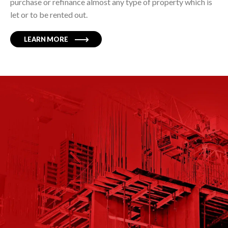
purchase or refinance almost any type of property which is
let or to be rented out.
LEARN MORE