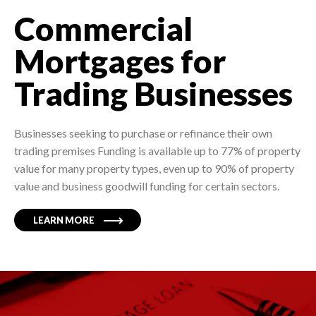
Commercial
Mortgages for
Trading Businesses
Businesses seeking to purchase or refinance their own
trading premises Funding is available up to 77% of property
value for many property types, even up to 90% of property
value and business goodwill funding for certain sectors.
LEARN MORE