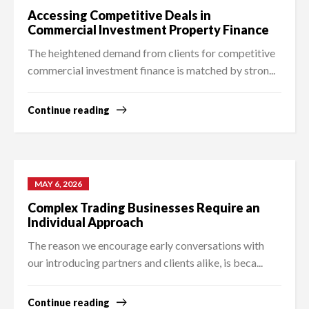
Accessing Competitive Deals in
Commercial Investment Property Finance
The heightened demand from clients for competitive
commercial investment finance is matched by stron...
Continue reading
MAY 6, 2026
Complex Trading Businesses Require an
Individual Approach
The reason we encourage early conversations with
our introducing partners and clients alike, is beca...
Continue reading