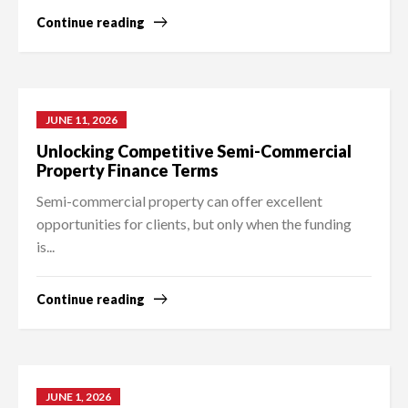
Continue reading
JUNE 11, 2026
Unlocking Competitive Semi-Commercial
Property Finance Terms
Semi-commercial property can offer excellent
opportunities for clients, but only when the funding
is...
Continue reading
JUNE 1, 2026