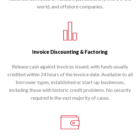
world, and offshore companies.
Invoice Discounting & Factoring
Release cash against invoices issued, with funds usually
credited within 24 hours of the invoice date. Available to all
borrower types, established or start-up businesses,
including those with historic credit problems. No security
required in the vast majority of cases.