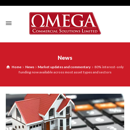
News
Home
News
Market updates and commentary
80% interest-only
funding now available across most asset types and sectors