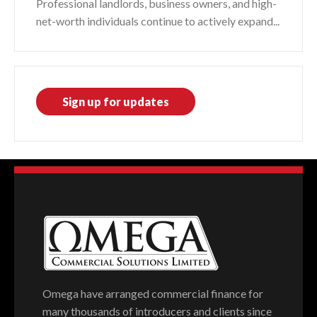
Professional landlords, business owners, and high-
net-worth individuals continue to actively expand...
Sign up for updates
Omega have arranged commercial finance for
many thousands of introducers and clients since