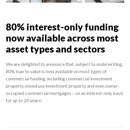
80% interest-only funding
now available across most
asset types and sectors
We are delighted to announce that, subject to underwriting,
80% loan to value is now available on most types of
commercial funding, including commercial investment
property, mixed use investment property and even owner-
occupied commercial mortgages – on an interest-only basis
for up to 20 years!