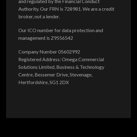
and regulated by the Financial Conduct
Authority. Our FRN is 728981. We are a credit
broker, not a lender.
Our ICO number for data protection and
management is Z9556542
Company Number 05602992
Registered Address: Omega Commercial
Solutions Limited, Business & Technology
Centre, Bessemer Drive, Stevenage,
Hertfordshire, SG1 2DX