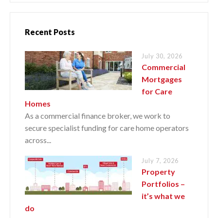
Recent Posts
July 30, 2026
Commercial
Mortgages
for Care
Homes
As a commercial finance broker, we work to
secure specialist funding for care home operators
across...
July 7, 2026
Property
Portfolios –
it’s what we
do