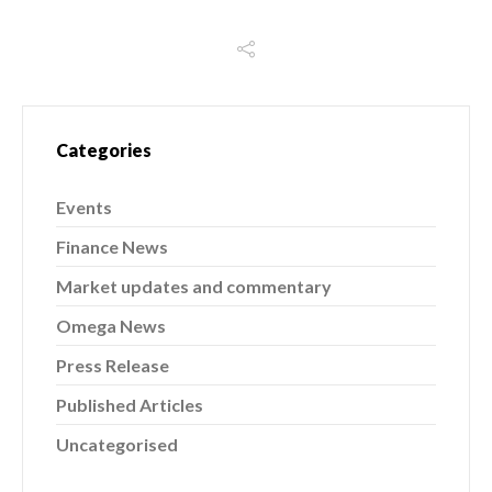
Categories
Events
Finance News
Market updates and commentary
Omega News
Press Release
Published Articles
Uncategorised