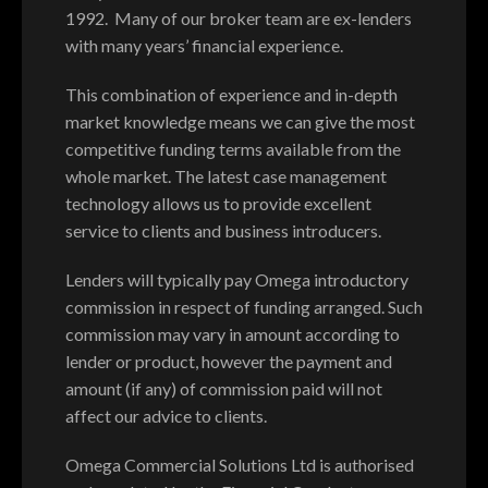
1992. Many of our broker team are ex-lenders
with many years’ financial experience.
This combination of experience and in-depth
market knowledge means we can give the most
competitive funding terms available from the
whole market. The latest case management
technology allows us to provide excellent
service to clients and business introducers.
Lenders will typically pay Omega introductory
commission in respect of funding arranged. Such
commission may vary in amount according to
lender or product, however the payment and
amount (if any) of commission paid will not
affect our advice to clients.
Omega Commercial Solutions Ltd is authorised