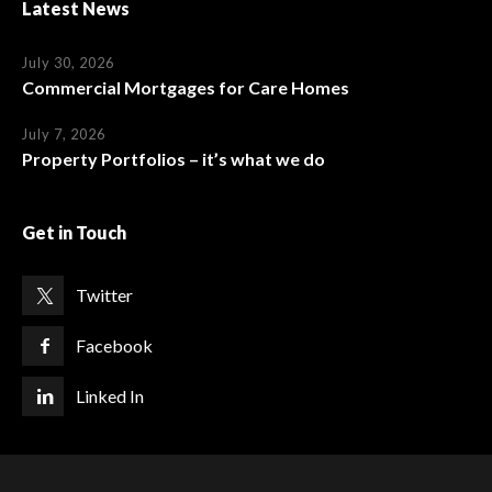
Latest News
July 30, 2026
Commercial Mortgages for Care Homes
July 7, 2026
Property Portfolios – it’s what we do
Get in Touch
Twitter
Facebook
Linked In