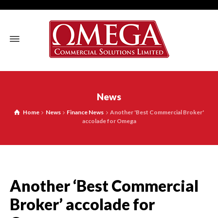
News
Home
News
Finance News
Another 'Best Commercial Broker'
accolade for Omega
Another ‘Best Commercial
Broker’ accolade for