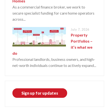
Homes
As a commercial finance broker, we work to
secure specialist funding for care home operators
across...
July 7, 2026
Property
Portfolios –
it’s what we
do
Professional landlords, business owners, and high-
net-worth individuals continue to actively expand...
Sign up for updates