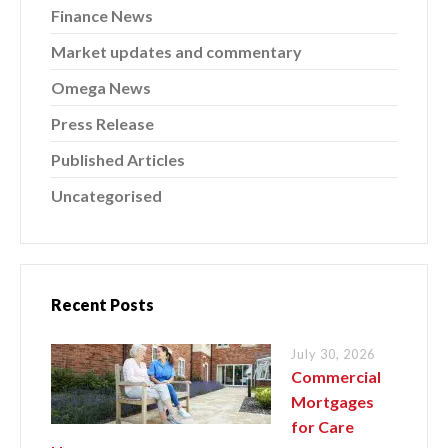
Finance News
Market updates and commentary
Omega News
Press Release
Published Articles
Uncategorised
Recent Posts
July 30, 2026
Commercial
Mortgages
for Care