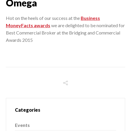
Omega
Hot on the heels of our success at the
Business
MoneyFacts awards
we are delighted to be nominated for
Best Commercial Broker at the Bridging and Commercial
Awards 2015
Categories
Events