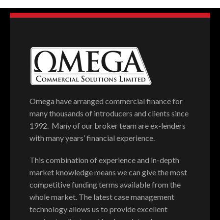
Omega have arranged commercial finance for
many thousands of introducers and clients since
1992. Many of our broker team are ex-lenders
with many years’ financial experience.
This combination of experience and in-depth
market knowledge means we can give the most
competitive funding terms available from the
whole market. The latest case management
technology allows us to provide excellent