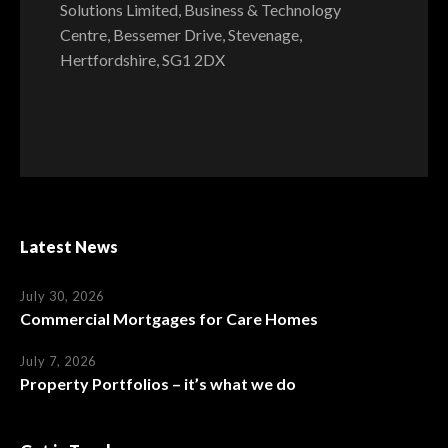
Solutions Limited, Business & Technology
Centre, Bessemer Drive, Stevenage,
Hertfordshire, SG1 2DX
Latest News
July 30, 2026
Commercial Mortgages for Care Homes
July 7, 2026
Property Portfolios – it’s what we do