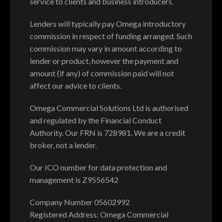
service to clients and business introducers.
Lenders will typically pay Omega introductory
commission in respect of funding arranged. Such
commission may vary in amount according to
lender or product, however the payment and
amount (if any) of commission paid will not
affect our advice to clients.
Omega Commercial Solutions Ltd is authorised
and regulated by the Financial Conduct
Authority. Our FRN is 728981. We are a credit
broker, not a lender.
Our ICO number for data protection and
management is Z9556542
Company Number 05602992
Registered Address: Omega Commercial