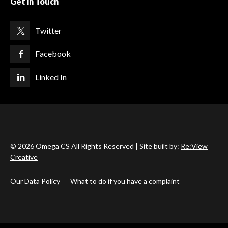
Get in Touch
Twitter
Facebook
Linked In
© 2026 Omega CS All Rights Reserved | Site built by:
Re:View
Creative
Our Data Policy
What to do if you have a complaint