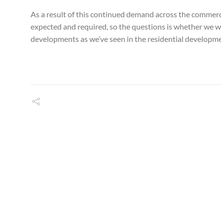
As a result of this continued demand across the commerci
expected and required, so the questions is whether we wi
developments as we’ve seen in the residential developme