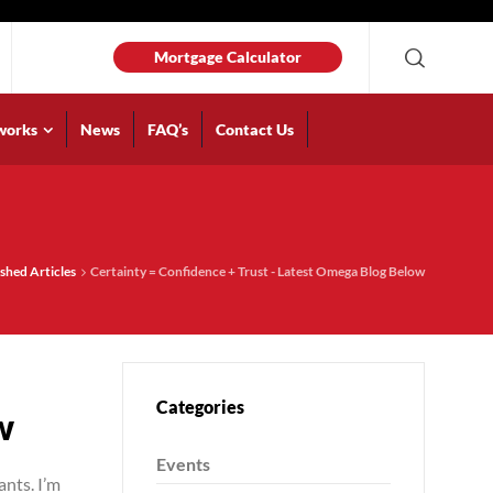
Mortgage Calculator
works
News
FAQ’s
Contact Us
shed Articles
Certainty = Confidence + Trust - Latest Omega Blog Below
Categories
w
Events
ants. I’m