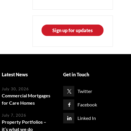
Sign up for updates
Latest News
Get in Touch
July 30, 2026
Twitter
Commercial Mortgages
for Care Homes
Facebook
July 7, 2026
Linked In
Property Portfolios –
it’s what we do