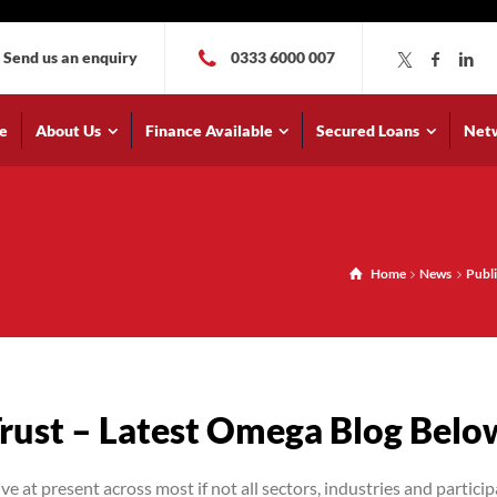
Send us an enquiry
0333 6000 007
e
About Us
Finance Available
Secured Loans
Net
Home
News
Publi
Trust – Latest Omega Blog Belo
at present across most if not all sectors, industries and particip