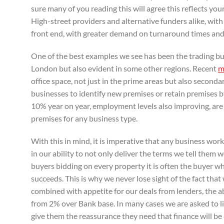
sure many of you reading this will agree this reflects y
High-street providers and alternative funders alike, with 
front end, with greater demand on turnaround times and
One of the best examples we see has been the trading bu
London but also evident in some other regions. Recent
m
office space, not just in the prime areas but also seconda
businesses to identify new premises or retain premises b
10% year on year, employment levels also improving, are
premises for any business type.
With this in mind, it is imperative that any business wor
in our ability to not only deliver the terms we tell them w
buyers bidding on every property it is often the buyer w
succeeds. This is why we never lose sight of the fact tha
combined with appetite for our deals from lenders, the a
from 2% over Bank base. In many cases we are asked to li
give them the reassurance they need that finance will be 