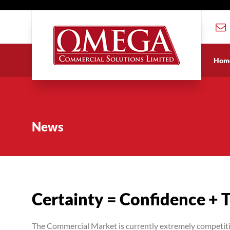
Hom
News
Certainty = Confidence + 
The Commercial Market is currently extremely competitive 