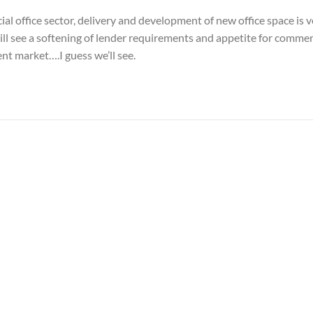
al office sector, delivery and development of new office space is 
ll see a softening of lender requirements and appetite for commer
nt market….I guess we’ll see.