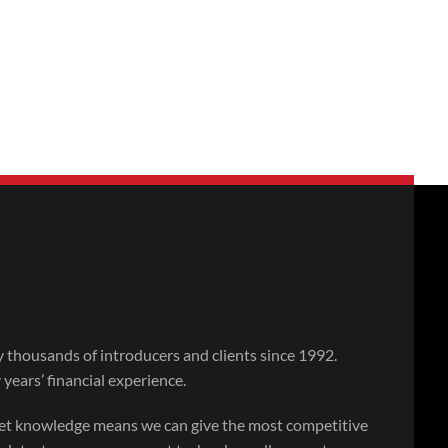
thousands of introducers and clients since 1992.
ears’ financial experience.
ket knowledge means we can give the most competitive