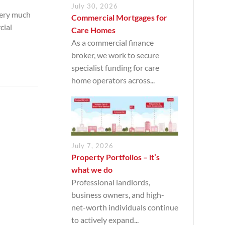
July 30, 2026
very much
Commercial Mortgages for
cial
Care Homes
As a commercial finance
broker, we work to secure
specialist funding for care
home operators across...
July 7, 2026
Property Portfolios – it’s
what we do
Professional landlords,
business owners, and high-
net-worth individuals continue
to actively expand...