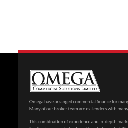
Omega have arranged commercial finance for many 
Many of our broker team are ex-lenders with many y
This combination of experience and in-depth mar