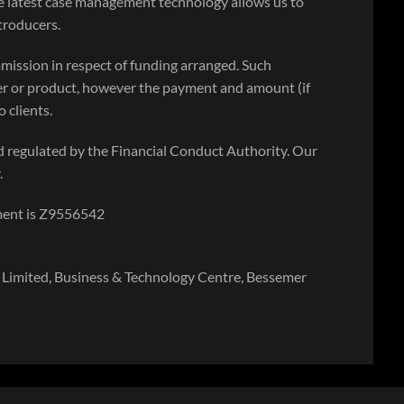
e latest case management technology allows us to
ntroducers.
mission in respect of funding arranged. Such
r or product, however the payment and amount (if
 clients.
 regulated by the Financial Conduct Authority. Our
.
ment is Z9556542
Limited, Business & Technology Centre, Bessemer