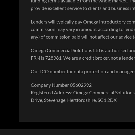
funding terms available from the whole market. Th
provide excellent service to clients and business i
Lenders will typically pay Omega introductory com
commission may vary in amount according to lende
any) of commission paid will not affect our advice to
Omega Commercial Solutions Ltd is authorised and
FRN is 728981. We are a credit broker, not a lender
Our ICO number for data protection and manage
Company Number 05602992
Registered Address: Omega Commercial Solutions 
Drive, Stevenage, Hertfordshire, SG1 2DX