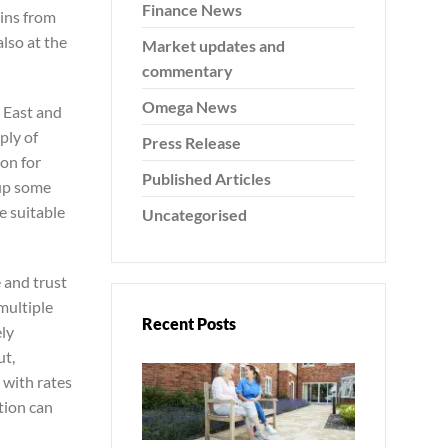
Finance News
gins from
also at the
Market updates and
commentary
Omega News
 East and
ply of
Press Release
ion for
Published Articles
 up some
e suitable
Uncategorised
 and trust
 multiple
Recent Posts
ely
ut,
 with rates
tion can