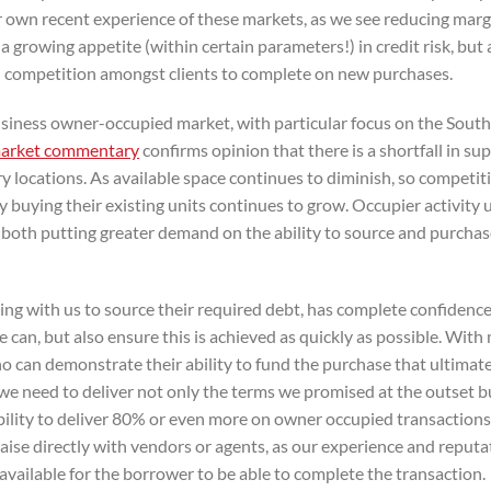
our own recent experience of these markets, as we see reducing mar
a growing appetite (within certain parameters!) in credit risk, but 
 competition amongst clients to complete on new purchases.
siness owner-occupied market, with particular focus on the South
arket commentary
confirms opinion that there is a shortfall in sup
ry locations. As available space continues to diminish, so competit
y buying their existing units continues to grow. Occupier activity
 both putting greater demand on the ability to source and purchas
king with us to source their required debt, has complete confidence
e can, but also ensure this is achieved as quickly as possible. With
ho can demonstrate their ability to fund the purchase that ultimat
t we need to deliver not only the terms we promised at the outset b
bility to deliver 80% or even more on owner occupied transactions
aise directly with vendors or agents, as our experience and reputa
available for the borrower to be able to complete the transaction.