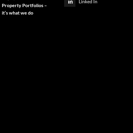
Linked In
Property Portfolios –
it’s what we do