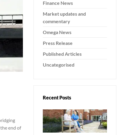
Finance News
Market updates and
commentary
Omega News
Press Release
Published Articles
Uncategorised
Recent Posts
bridging
 the end of