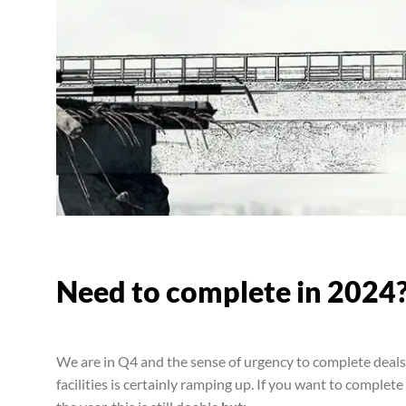
Need to complete in 2024
We are in Q4 and the sense of urgency to complete deal
facilities is certainly ramping up. If you want to comple