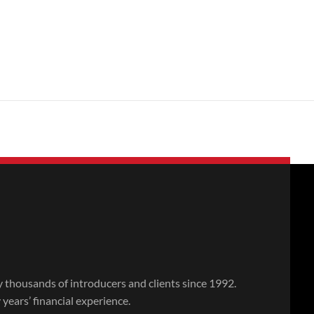
thousands of introducers and clients since 1992.
ears’ financial experience.