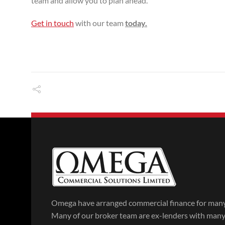
team and allow you to plan ahead.
Get in touch
with our team
today.
Omega have arranged commercial finance for many 
Many of our broker team are ex-lenders with many y