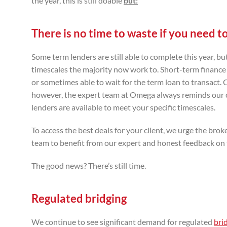
the year, this is still doable
but:
There is no time to waste if you need to 
Some term lenders are still able to complete this year, 
timescales the majority now work to. Short-term finance or
or sometimes able to wait for the term loan to transact.
however, the expert team at Omega always reminds our cli
lenders are available to meet your specific timescales.
To access the best deals for your client, we urge the br
team to benefit from our expert and honest feedback on t
The good news? There’s still time.
Regulated bridging
We continue to see significant demand for regulated
bri