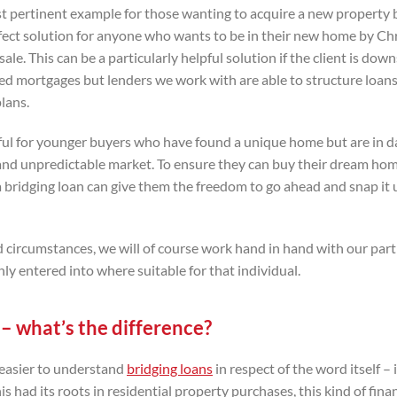
st pertinent example for those wanting to acquire a new property 
 perfect solution for anyone who wants to be in their new home by C
le. This can be a particularly helpful solution if the client is down
ated mortgages but lenders we work with are able to structure loan
lans.
pful for younger buyers who have found a unique home but are in d
 and unpredictable market. To ensure they can buy their dream ho
, a bridging loan can give them the freedom to go ahead and snap it
and circumstances, we will of course work hand in hand with our par
y entered into where suitable for that individual.
– what’s the difference?
e easier to understand
bridging loans
in respect of the word itself – 
s had its roots in residential property purchases, this kind of fina