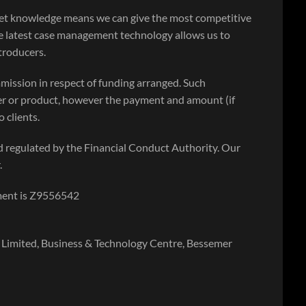
ket knowledge means we can give the most competitive
e latest case management technology allows us to
ntroducers.
mission in respect of funding arranged. Such
r or product, however the payment and amount (if
 clients.
 regulated by the Financial Conduct Authority. Our
.
ment is Z9556542
Limited, Business & Technology Centre, Bessemer