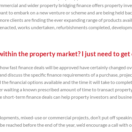
ommercial and wider property bridging finance offers property inv
 want to embark on a new venture or scheme and are being held ba
ore clients are finding the ever expanding range of products avai
 be enacted, works undertaken, refurbishments completed, developm
ithin the property market? I just need to ge
 how fast finance deals will be approved have certainly changed ov
and discuss the specific finance requirements of a purchase, projec
d the financial options available and the time it will take to comple
er waiting a known prescribed amount of time to transact property
e short-term finance deals can help property investors and busin
velopments, mixed-use or commercial projects, don’t put off speakin
e reached before the end of the year, we’d encourage a call with 