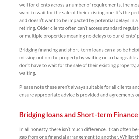
well for clients across a number of requirements, the mo
want to wait for the sale of their existing one. It’s the
and doesn’t want to be impacted by potential delays in a sa
retiring. Older clients often can’t access standard regul
or multiple properties meaning no delays to our clients’ p
Bridging financing and short-term loans can also be hel
missing out on the property by waiting on a changeable
don’t have to wait for the sale of their existing property
waiting.
Please note these aren’t always suitable for all clients 
ensure appropriate advice is provided and agreements onl
Bridging loans and Short-term Finance 
In all honesty, there isn’t much difference, it can often b
gap from one financial arrangement to another. Whilst thi