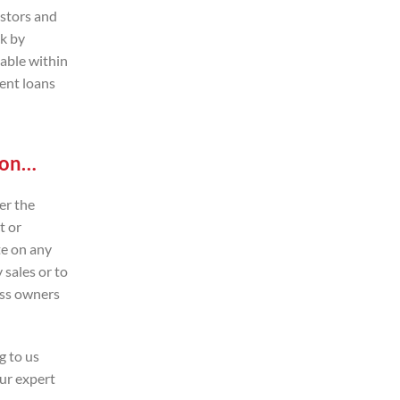
estors and
ck by
lable within
ent loans
t on…
er the
t or
te on any
 sales or to
ess owners
g to us
our expert