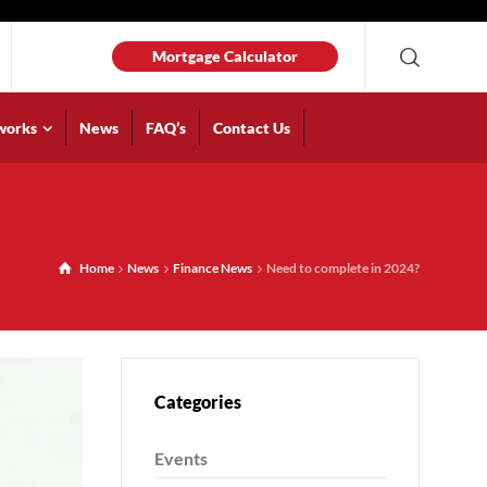
Mortgage Calculator
works
News
FAQ’s
Contact Us
Home
News
Finance News
Need to complete in 2024?
Categories
Events