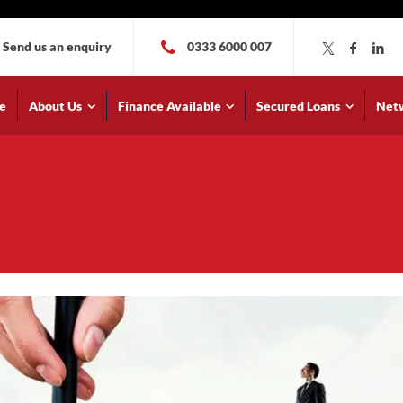
Send us an enquiry
0333 6000 007
e
About Us
Finance Available
Secured Loans
Net