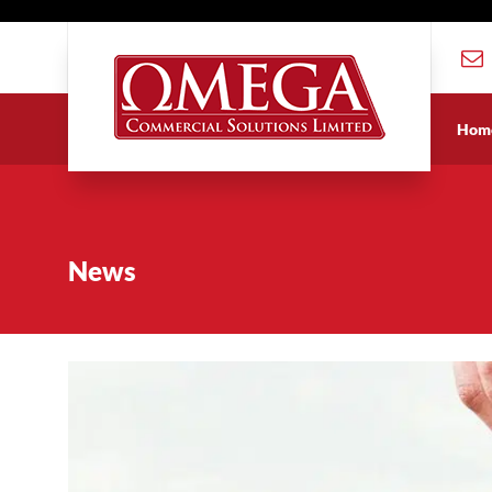
Hom
News