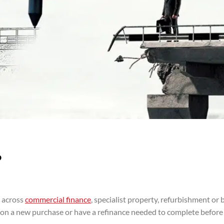
?
s across
commercial finance
, specialist property, refurbishment or 
te on a new purchase or have a refinance needed to complete before