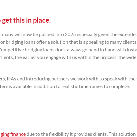
get this in place.
but many will now be pushed into 2025 especially given the extende
 bridging loans offer a solution that is appealing to many clients,
 Competitive bridging loans don’t always go hand in hand with inst
ents, the earlier you engage with us within the process, the wide
okers, IFAs and introducing partners we work with to speak with t
erms available in addition to realistic timeframes to complete.
dging finance
due to the flexibility it provides clients. This solutio