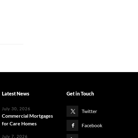
Latest News
Get in Touch
July 30, 2026
Twitter
Commercial Mortgages
for Care Homes
Facebook
July 7, 2026