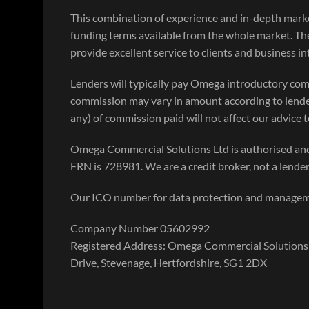
This combination of experience and in-depth mar
funding terms available from the whole market. Th
provide excellent service to clients and business i
Lenders will typically pay Omega introductory com
commission may vary in amount according to lende
any) of commission paid will not affect our advice to
Omega Commercial Solutions Ltd is authorised and
FRN is 728981. We are a credit broker, not a lender
Our ICO number for data protection and manage
Company Number 05602992
Registered Address: Omega Commercial Solutions 
Drive, Stevenage, Hertfordshire, SG1 2DX