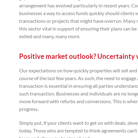
arrangement has evolved particularly in recent years. C
businesses a way to access funds quickly should clients
transactions or projects that might have overrun. Many m
this sector vital in support of ensuring their plans can
exited and many, many more.
Positive market outlook? Uncertainty w
Our expectations on how quickly properties will sell and
course of the last few years. As such, the need to engage 
transaction is essential in ensuring all parties understan
such transaction. Businesses and individuals are no long
move forward with refurbs and conversions. This is wher
progress.
Simply put, if your clients want to get on with deals, de
today. Those who are tempted to think agreements can’t b