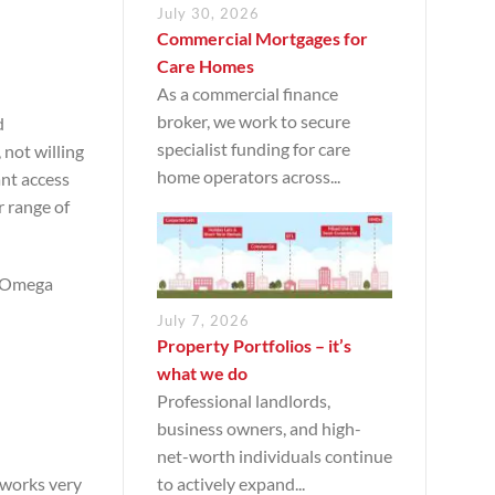
July 30, 2026
Commercial Mortgages for
Care Homes
As a commercial finance
broker, we work to secure
d
specialist funding for care
 not willing
home operators across...
ant access
r range of
he Omega
July 7, 2026
Property Portfolios – it’s
what we do
Professional landlords,
business owners, and high-
net-worth individuals continue
to actively expand...
n works very