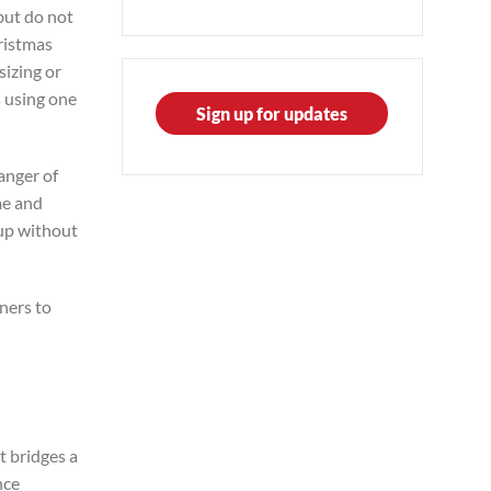
but do not
hristmas
sizing or
s using one
Sign up for updates
anger of
me and
 up without
tners to
it bridges a
nce