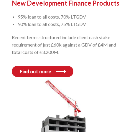
New Development Finance Products
95% loan to all costs, 70% LTGDV
90% loan to all costs, 75% LTGDV
Recent terms structured include client cash stake
requirement of just £60k against a GDV of £4M and
total costs of £3.200M.
Find out more