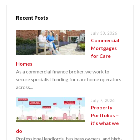
Recent Posts
July 30, 2026
Commercial
Mortgages
for Care
Homes
As a commercial finance broker, we work to
secure specialist funding for care home operators
across...
July 7, 2026
Property
Portfolios –
it’s what we
do
Professional landlords, business owners, and high-