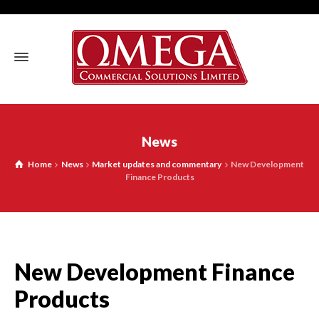
News
Home
News
Market updates and commentary
New Development
Finance Products
New Development Finance
Products