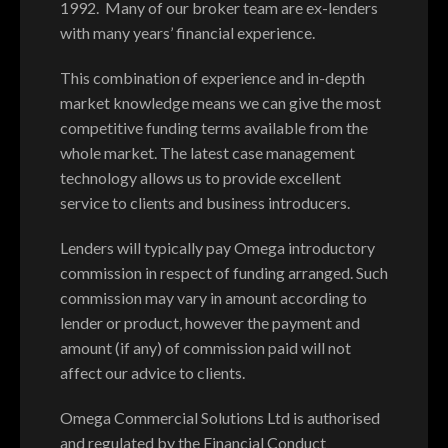
1992. Many of our broker team are ex-lenders
with many years’ financial experience.
This combination of experience and in-depth
market knowledge means we can give the most
competitive funding terms available from the
whole market. The latest case management
technology allows us to provide excellent
service to clients and business introducers.
Lenders will typically pay Omega introductory
commission in respect of funding arranged. Such
commission may vary in amount according to
lender or product, however the payment and
amount (if any) of commission paid will not
affect our advice to clients.
Omega Commercial Solutions Ltd is authorised
and regulated by the Financial Conduct