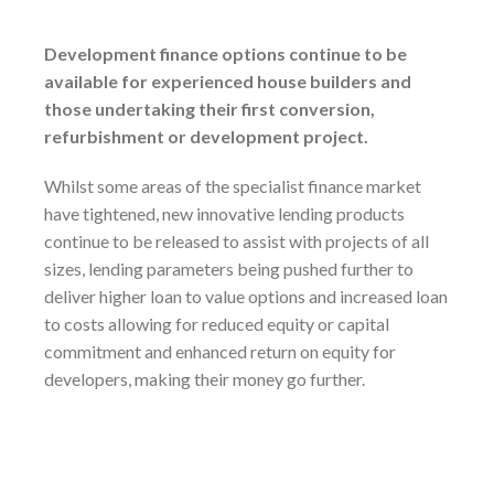
Development finance options continue to be
available for experienced house builders and
those undertaking their first conversion,
refurbishment or development project.
Whilst some areas of the specialist finance market
have tightened, new innovative lending products
continue to be released to assist with projects of all
sizes, lending parameters being pushed further to
deliver higher loan to value options and increased loan
to costs allowing for reduced equity or capital
commitment and enhanced return on equity for
developers, making their money go further.