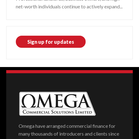
net-worth individuals continue to actively expand...
Sign up for updates
Omega have arranged commercial finance for
many thousands of introducers and clients since