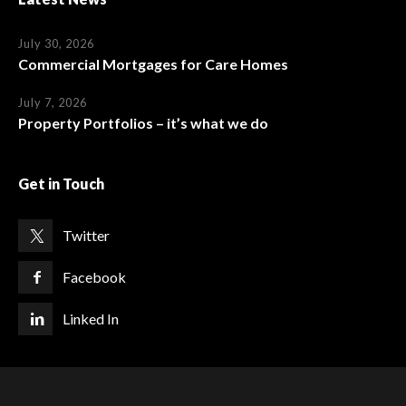
July 30, 2026
Commercial Mortgages for Care Homes
July 7, 2026
Property Portfolios – it’s what we do
Get in Touch
Twitter
Facebook
Linked In