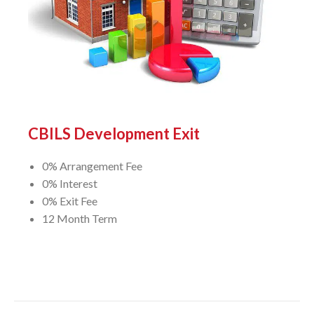
CBILS Development Exit
0% Arrangement Fee
0% Interest
0% Exit Fee
12 Month Term