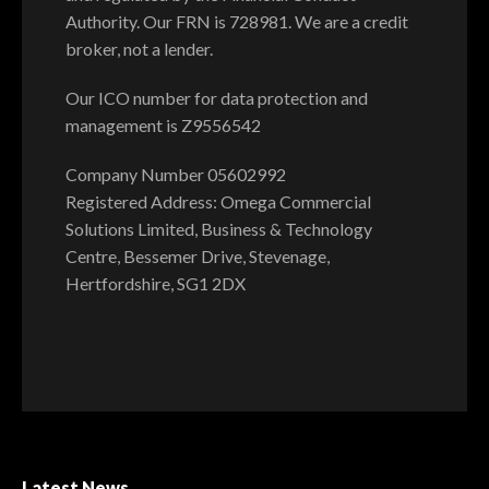
Authority. Our FRN is 728981. We are a credit
broker, not a lender.
Our ICO number for data protection and
management is Z9556542
Company Number 05602992
Registered Address: Omega Commercial
Solutions Limited, Business & Technology
Centre, Bessemer Drive, Stevenage,
Hertfordshire, SG1 2DX
Latest News