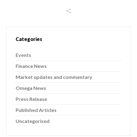
Categories
Events
Finance News
Market updates and commentary
Omega News
Press Release
Published Articles
Uncategorised