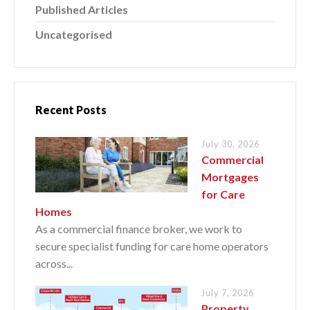
Published Articles
Uncategorised
Recent Posts
July 30, 2026
Commercial
Mortgages
for Care
Homes
As a commercial finance broker, we work to
secure specialist funding for care home operators
across...
July 7, 2026
Property