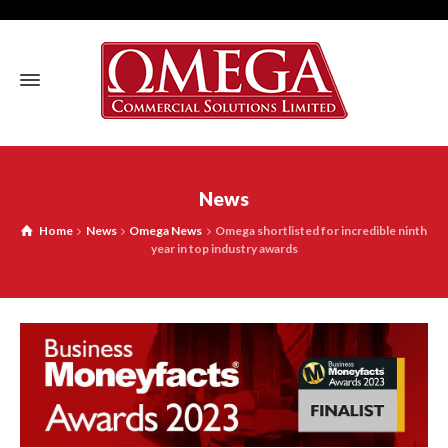
News
Home
News
Omega News
Omega shortlisted for incredible ninth
year in top industry awards