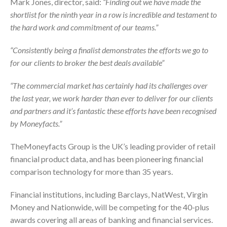
Mark Jones, director, said:
“Finding out we have made the
shortlist for the ninth year in a row is incredible and testament to
the hard work and commitment of our teams.”
“Consistently being a finalist demonstrates the efforts we go to
for our clients to broker the best deals available”
“The commercial market has certainly had its challenges over
the last year, we work harder than ever to deliver for our clients
and partners and it’s fantastic these efforts have been recognised
by Moneyfacts.”
TheMoneyfacts Group is the UK’s leading provider of retail
financial product data, and has been pioneering financial
comparison technology for more than 35 years.
Financial institutions, including Barclays, NatWest, Virgin
Money and Nationwide, will be competing for the 40-plus
awards covering all areas of banking and financial services.