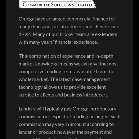
Omega have arranged commercial finance for
many thousands of introducers and clients since
1992. Many of our broker team are ex-lenders
with many years’ financial experience.
This combination of experience and in-depth
market knowledge means we can give the most
competitive funding terms available from the
whole market. The latest case management
technology allows us to provide excellent
service to clients and business introducers.
Lenders will typically pay Omega introductory
commission in respect of funding arranged. Such
commission may vary in amount according to
lender or product, however the payment and