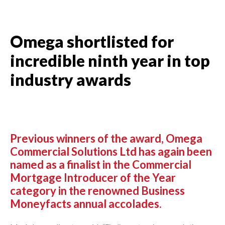
Omega shortlisted for
incredible ninth year in top
industry awards
Previous winners of the award, Omega
Commercial Solutions Ltd has again been
named as a finalist in the Commercial
Mortgage Introducer of the Year
category in the renowned Business
Moneyfacts annual accolades.