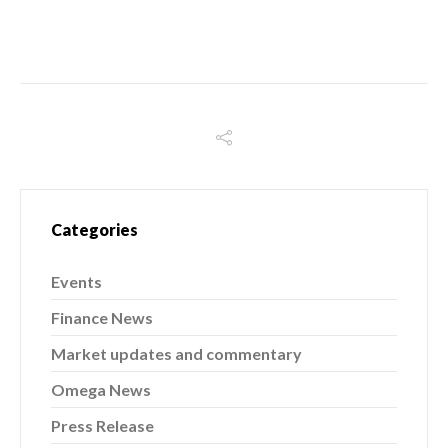
Categories
Events
Finance News
Market updates and commentary
Omega News
Press Release