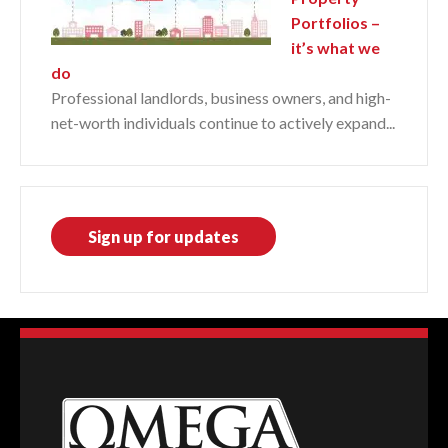
Portfolios –
it’s what we
do
Professional landlords, business owners, and high-
net-worth individuals continue to actively expand...
Sign up for updates