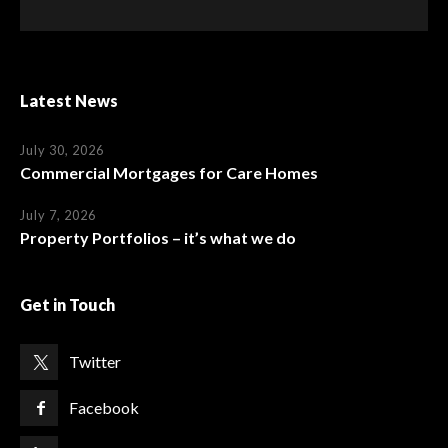
Latest News
July 30, 2026
Commercial Mortgages for Care Homes
July 7, 2026
Property Portfolios – it’s what we do
Get in Touch
Twitter
Facebook