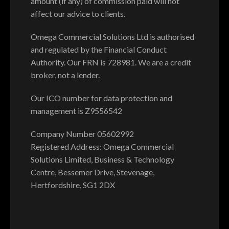
amount (if any) of commission paid will not
affect our advice to clients.
Omega Commercial Solutions Ltd is authorised
and regulated by the Financial Conduct
Authority. Our FRN is 728981. We are a credit
broker, not a lender.
Our ICO number for data protection and
management is Z9556542
Company Number 05602992
Registered Address: Omega Commercial
Solutions Limited, Business & Technology
Centre, Bessemer Drive, Stevenage,
Hertfordshire, SG1 2DX