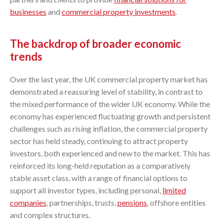
businesses
and
commercial property investments
.
The backdrop of broader economic
trends
Over the last year, the UK commercial property market has
demonstrated a reassuring level of stability, in contrast to
the mixed performance of the wider UK economy. While the
economy has experienced fluctuating growth and persistent
challenges such as rising inflation, the commercial property
sector has held steady, continuing to attract property
investors, both experienced and new to the market. This has
reinforced its long-held reputation as a comparatively
stable asset class, with a range of financial options to
support all investor types, including personal,
limited
companies
, partnerships, trusts,
pensions
, offshore entities
and complex structures.