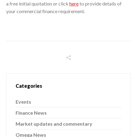
a free initial quotation or click
here
to provide details of
your commercial finance requirement.
Categories
Events
Finance News
Market updates and commentary
Omega News