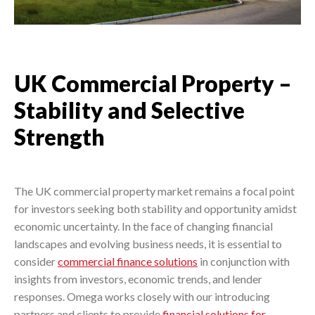
UK Commercial Property –
Stability and Selective
Strength
The UK commercial property market remains a focal point
for investors seeking both stability and opportunity amidst
economic uncertainty. In the face of changing financial
landscapes and evolving business needs, it is essential to
consider
commercial finance solutions
in conjunction with
insights from investors, economic trends, and lender
responses. Omega works closely with our introducing
partners and clients to provide
financial solutions for