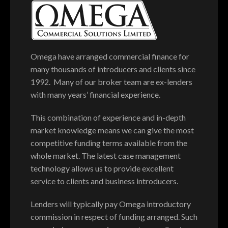
Omega have arranged commercial finance for
many thousands of introducers and clients since
1992. Many of our broker team are ex-lenders
with many years’ financial experience.
This combination of experience and in-depth
market knowledge means we can give the most
competitive funding terms available from the
whole market. The latest case management
technology allows us to provide excellent
service to clients and business introducers.
Lenders will typically pay Omega introductory
commission in respect of funding arranged. Such