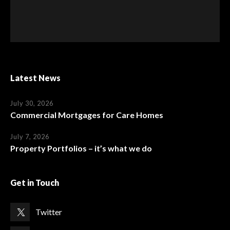
Latest News
July 30, 2026
Commercial Mortgages for Care Homes
July 7, 2026
Property Portfolios – it’s what we do
Get in Touch
Twitter