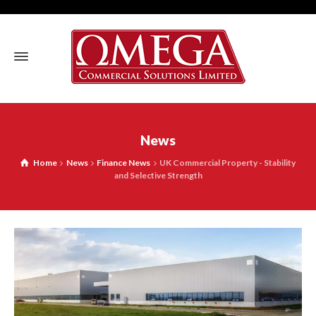
News
Home
News
Finance News
UK Commercial Property - Stability
and Selective Strength