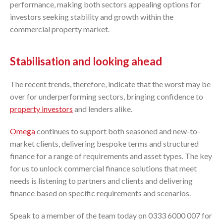
performance, making both sectors appealing options for
investors seeking stability and growth within the
commercial property market.
Stabilisation and looking ahead
The recent trends, therefore, indicate that the worst may be
over for underperforming sectors, bringing confidence to
property investors
and lenders alike.
Omega
continues to support both seasoned and new-to-
market clients, delivering bespoke terms and structured
finance for a range of requirements and asset types. The key
for us to unlock commercial finance solutions that meet
needs is listening to partners and clients and delivering
finance based on specific requirements and scenarios.
Speak to a member of the team today on 0333 6000 007 for