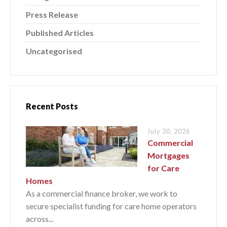
Press Release
Published Articles
Uncategorised
Recent Posts
July 30, 2026
Commercial
Mortgages
for Care
Homes
As a commercial finance broker, we work to
secure specialist funding for care home operators
across...