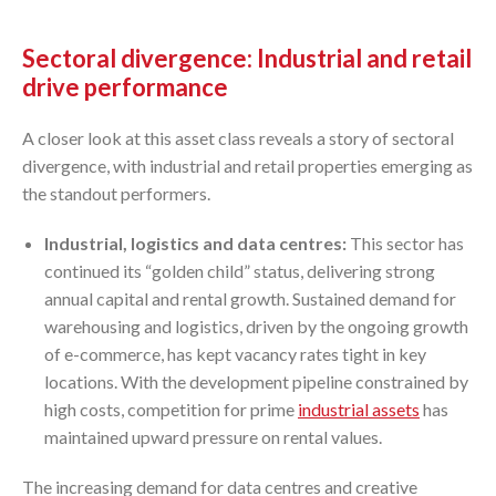
Sectoral divergence: Industrial and retail
drive performance
A closer look at this asset class reveals a story of sectoral
divergence, with industrial and retail properties emerging as
the standout performers.
Industrial, logistics and data centres:
This sector has
continued its “golden child” status, delivering strong
annual capital and rental growth. Sustained demand for
warehousing and logistics, driven by the ongoing growth
of e-commerce, has kept vacancy rates tight in key
locations. With the development pipeline constrained by
high costs, competition for prime
industrial assets
has
maintained upward pressure on rental values.
The increasing demand for data centres and creative