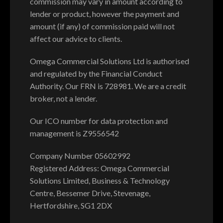
commission may vary in amount according to
lender or product, however the payment and
amount (if any) of commission paid will not
affect our advice to clients.
Omega Commercial Solutions Ltd is authorised
and regulated by the Financial Conduct
Authority. Our FRN is 728981. We are a credit
broker, not a lender.
Our ICO number for data protection and
management is Z9556542
Company Number 05602992
Registered Address: Omega Commercial
Solutions Limited, Business & Technology
Centre, Bessemer Drive, Stevenage,
Hertfordshire, SG1 2DX