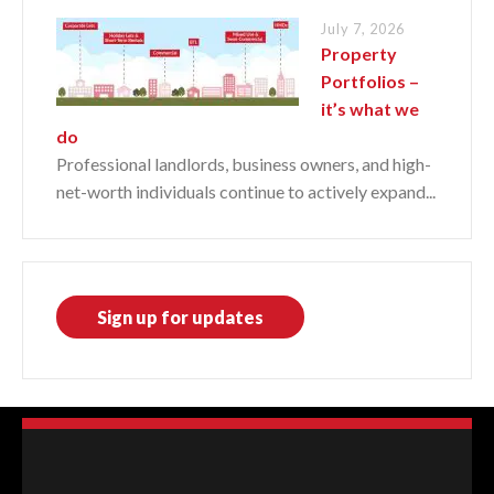
July 7, 2026
Property
Portfolios –
it’s what we
do
Professional landlords, business owners, and high-
net-worth individuals continue to actively expand...
Sign up for updates