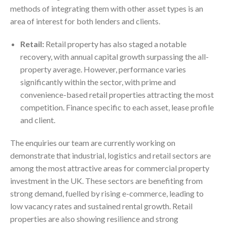
methods of integrating them with other asset types is an
area of interest for both lenders and clients.
Retail:
Retail property has also staged a notable
recovery, with annual capital growth surpassing the all-
property average. However, performance varies
significantly within the sector, with prime and
convenience-based retail properties attracting the most
competition. Finance specific to each asset, lease profile
and client.
The enquiries our team are currently working on
demonstrate that industrial, logistics and retail sectors are
among the most attractive areas for commercial property
investment in the UK. These sectors are benefiting from
strong demand, fuelled by rising e-commerce, leading to
low vacancy rates and sustained rental growth. Retail
properties are also showing resilience and strong