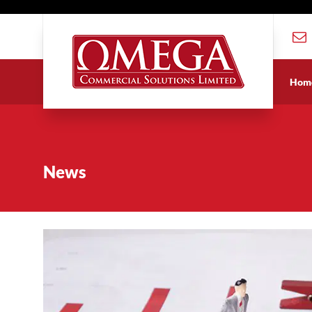
Hom
News