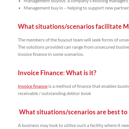
Management buyout: a company’s existing managers ac
Management buy in – helping to support new partners
What situations/scenarios facilitate 
The members of the buyout team will seek forms of unsec
The solutions provided can range from unsecured busin
invoice finance in some scenarios.
Invoice Finance: W
hat is it?
Invoice finance
is a method of finance that enables busin
receivable / outstanding debtor book
What situations/scenarios are best to u
A business may look to utilise such a facility where it n