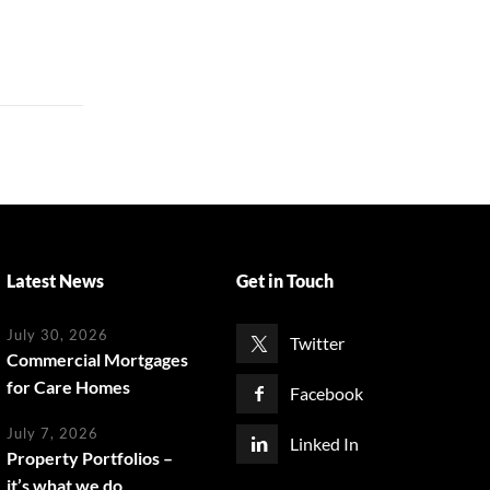
Latest News
Get in Touch
July 30, 2026
Twitter
Commercial Mortgages
for Care Homes
Facebook
July 7, 2026
Linked In
Property Portfolios –
it’s what we do