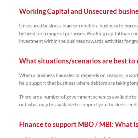
Working Capital and Unsecured busine
Unsecured business loan can enable a business to borrow f
be used for a range of purposes. Working capital loan ca
investment within the business towards activities for gr
What situations/scenarios are best to u
When a business has sales or depends on seasons, a worki
help support that business where debtors are taking long
There are a number of government schemes available to s
out what may be available to support your business end
Finance to support MBO / MBI:
What is