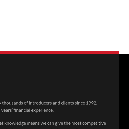
thousands of introducers and clients since 1992.
ears’ financial experience.
ket knowledge means we can give the most competitive