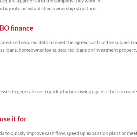
quire a part or all of the company they work in.
 buy into an established ownership structure.
MBO finance
ured and secured debt to meet the agreed costs of the subject tra
ess loans, homeowner loans, secured loans on investment propert
esses to generate cash quickly by borrowing against their account
se it for
eeds to quickly improve cash flow, speed up expansion plans or mee