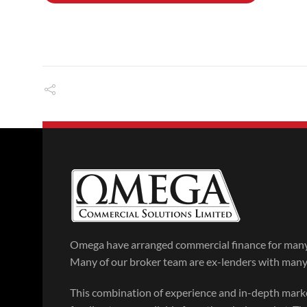
Omega have arranged commercial finance for many 
Many of our broker team are ex-lenders with many y
This combination of experience and in-depth mar