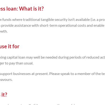
ss loan:
What is it?
unds where traditional tangible security isn’t available (i.e. a pro
n provide assistance with short-term operational costs and enable
owth.
se it for
ng capital loan may well be needed during periods of reduced acti
er to pay than usual.
upport businesses at present. Please speak to a member of the te
eavours.
 it?