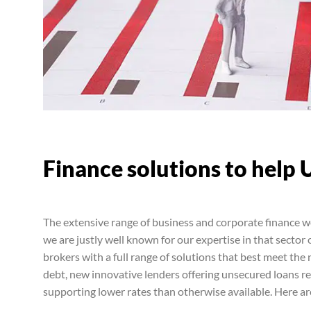
Finance solutions to help 
The extensive range of business and corporate finance w
we are justly well known for our expertise in that sector
brokers with a full range of solutions that best meet the 
debt, new innovative lenders offering unsecured loans 
supporting lower rates than otherwise available. Here ar