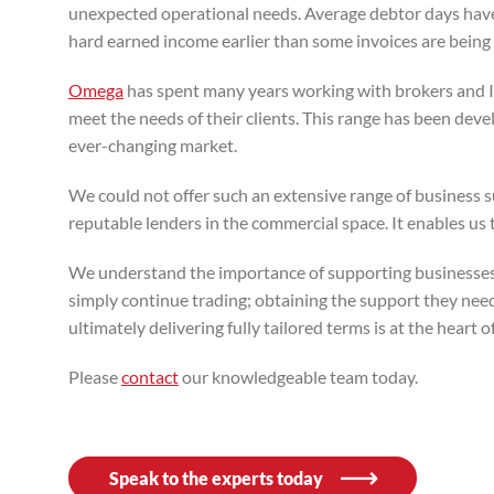
unexpected operational needs. Average debtor days have
hard earned income earlier than some invoices are being 
Omega
has spent many years working with brokers and IF
meet the needs of their clients. This range has been dev
ever-changing market.
We could not offer such an extensive range of business s
reputable lenders in the commercial space. It enables us 
We understand the importance of supporting businesses 
simply continue trading; obtaining the support they need
ultimately delivering fully tailored terms is at the heart 
Please
contact
our knowledgeable team today.
Speak to the experts today