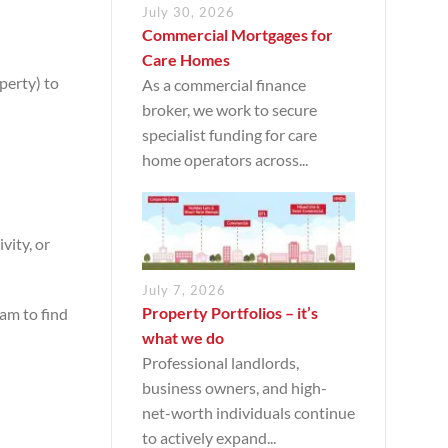
July 30, 2026
Commercial Mortgages for
Care Homes
perty) to
As a commercial finance
broker, we work to secure
specialist funding for care
home operators across...
vity, or
July 7, 2026
Property Portfolios – it’s
am to find
what we do
Professional landlords,
business owners, and high-
net-worth individuals continue
to actively expand...