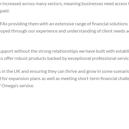
 increased across many sectors, meaning businesses need access 
paid.
As providing them with an extensive range of financial solutions 
eloped through our experience and understanding of client needs a
upport without the strong relationships we have built with establ
to offer robust products backed by exceptional professional servic
in the UK and ensuring they can thrive and grow in some scenario
 for expansion plans as well as meeting short-term financial chall
of Omega’s service.