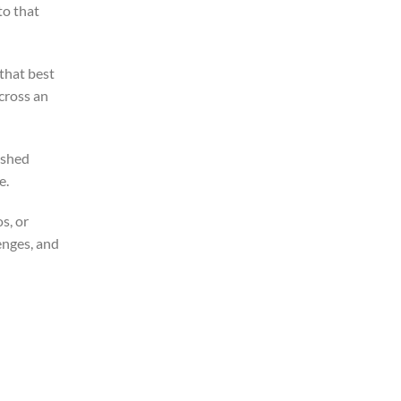
to that
that best
cross an
ished
e.
s, or
enges, and