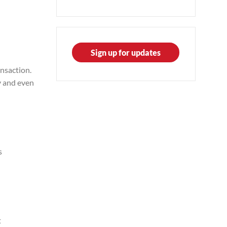
Sign up for updates
nsaction.
y and even
s
t