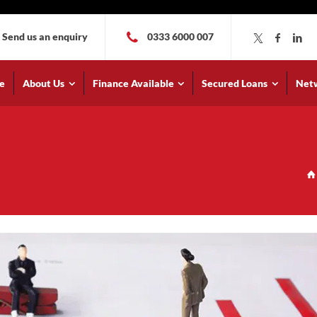
Send us an enquiry
0333 6000 007
e
About Us
Finance Available
Secured Loans
Net