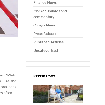
Finance News
Market updates and
commentary
Omega News
Press Release
Published Articles
Uncategorised
es. Whilst
Recent Posts
s, IFAs and
tional bank
es often