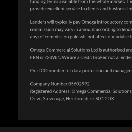
funding terms available from the whole market. Th
provide excellent service to clients and business i
Lenders will typically pay Omega introductory com
commission may vary in amount according to lende
any) of commission paid will not affect our advice to
Omega Commercial Solutions Ltd is authorised and
FRN is 728981. We are a credit broker, not a lender
Our ICO number for data protection and manage
Company Number 05602992
Registered Address: Omega Commercial Solutions 
Drive, Stevenage, Hertfordshire, SG1 2DX