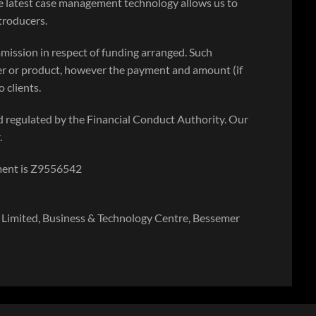
e latest case management technology allows us to
ntroducers.
mission in respect of funding arranged. Such
r or product, however the payment and amount (if
 clients.
 regulated by the Financial Conduct Authority. Our
.
ment is Z9556542
Limited, Business & Technology Centre, Bessemer