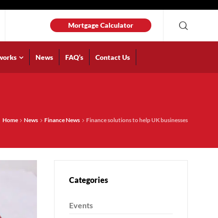
Mortgage Calculator
works
News
FAQ’s
Contact Us
Home
News
Finance News
Finance solutions to help UK businesses
Categories
Events