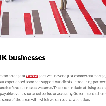
UK businesses
e can arrange at
Omega
goes well beyond just commercial mortgag
 our experienced team can support our clients, introducing partner
needs of the businesses we serve. These can include utilising tradi
repayable over a shortened period or accessing Government schem
e some of the areas with which we can source a solution.