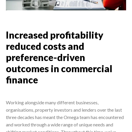
Increased profitability
reduced costs and
preference-driven
outcomes in commercial
finance
Working alongside many different businesses,
organisations, property investors and lenders over the last
three decades has meant the Omega team has encountered
and worked through a wide range of unique needs and
shifting market conditions. Throughout this time, we’ve