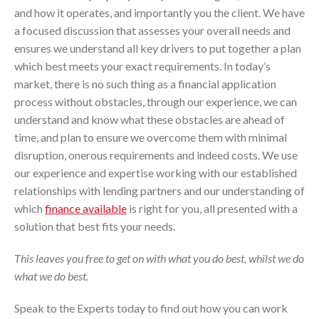
and how it operates, and importantly you the client. We have
a focused discussion that assesses your overall needs and
ensures we understand all key drivers to put together a plan
which best meets your exact requirements. In today’s
market, there is no such thing as a financial application
process without obstacles, through our experience, we can
understand and know what these obstacles are ahead of
time, and plan to ensure we overcome them with minimal
disruption, onerous requirements and indeed costs. We use
our experience and expertise working with our established
relationships with lending partners and our understanding of
which
finance available
is right for you, all presented with a
solution that best fits your needs.
This leaves you free to get on with what you do best, whilst we do
what we do best.
Speak to the Experts today to find out how you can work