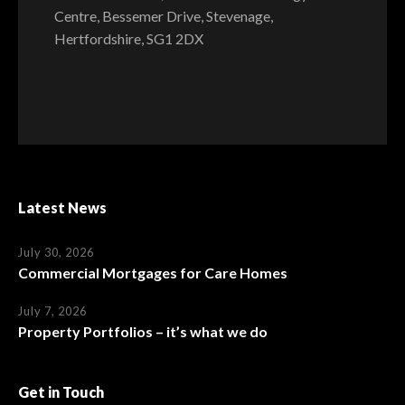
Centre, Bessemer Drive, Stevenage,
Hertfordshire, SG1 2DX
Latest News
July 30, 2026
Commercial Mortgages for Care Homes
July 7, 2026
Property Portfolios – it’s what we do
Get in Touch