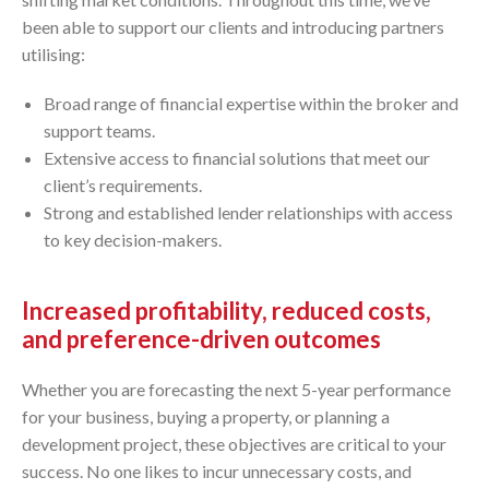
been able to support our clients and introducing partners
utilising:
Broad range of financial expertise within the broker and
support teams.
Extensive access to financial solutions that meet our
client’s requirements.
Strong and established lender relationships with access
to key decision-makers.
Increased profitability, reduced costs,
and preference-driven outcomes
Whether you are forecasting the next 5-year performance
for your business, buying a property, or planning a
development project, these objectives are critical to your
success. No one likes to incur unnecessary costs, and