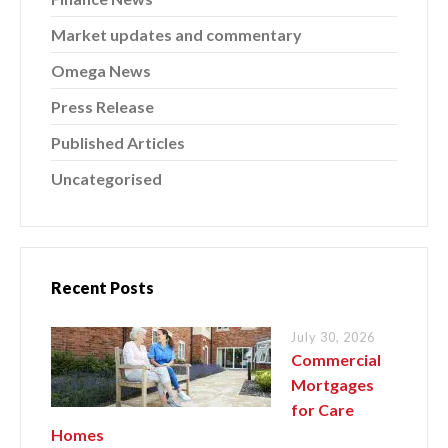
Market updates and commentary
Omega News
Press Release
Published Articles
Uncategorised
Recent Posts
July 30, 2026
Commercial
Mortgages
for Care
Homes