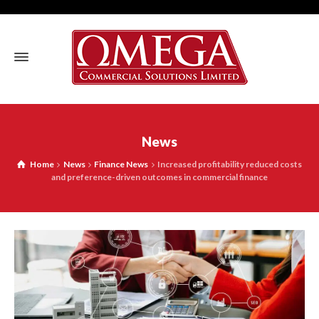
News
Home
News
Finance News
Increased profitability reduced costs
and preference-driven outcomes in commercial finance