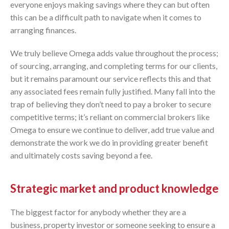
everyone enjoys making savings where they can but often
this can be a difficult path to navigate when it comes to
arranging finances.
We truly believe Omega adds value throughout the process;
of sourcing, arranging, and completing terms for our clients,
but it remains paramount our service reflects this and that
any associated fees remain fully justified. Many fall into the
trap of believing they don’t need to pay a broker to secure
competitive terms; it’s reliant on commercial brokers like
Omega to ensure we continue to deliver, add true value and
demonstrate the work we do in providing greater benefit
and ultimately costs saving beyond a fee.
Strategic market and product knowledge
The biggest factor for anybody whether they are a
business, property investor or someone seeking to ensure a