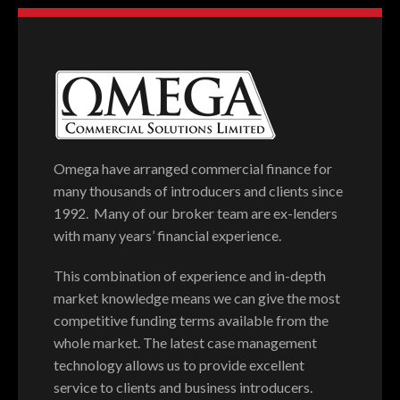
Omega have arranged commercial finance for
many thousands of introducers and clients since
1992. Many of our broker team are ex-lenders
with many years’ financial experience.
This combination of experience and in-depth
market knowledge means we can give the most
competitive funding terms available from the
whole market. The latest case management
technology allows us to provide excellent
service to clients and business introducers.