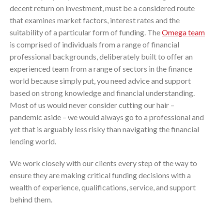
decent return on investment, must be a considered route
that examines market factors, interest rates and the
suitability of a particular form of funding. The
Omega team
is comprised of individuals from a range of financial
professional backgrounds, deliberately built to offer an
experienced team from a range of sectors in the finance
world because simply put, you need advice and support
based on strong knowledge and financial understanding.
Most of us would never consider cutting our hair –
pandemic aside – we would always go to a professional and
yet that is arguably less risky than navigating the financial
lending world.
We work closely with our clients every step of the way to
ensure they are making critical funding decisions with a
wealth of experience, qualifications, service, and support
behind them.