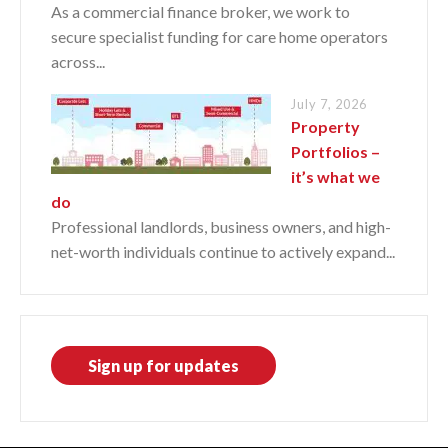
As a commercial finance broker, we work to
secure specialist funding for care home operators
across...
July 7, 2026
Property
Portfolios –
it’s what we
do
Professional landlords, business owners, and high-
net-worth individuals continue to actively expand...
Sign up for updates