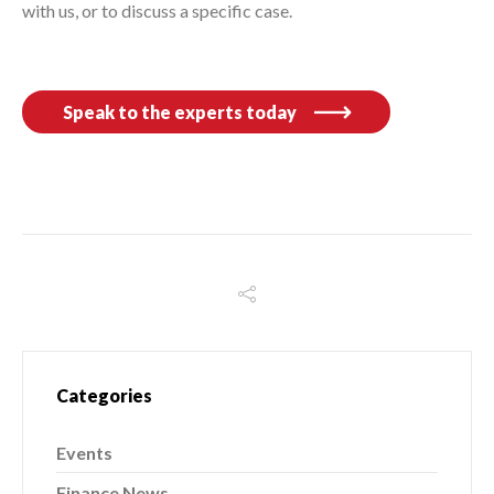
with us, or to discuss a specific case.
Speak to the experts today
Categories
Events
Finance News