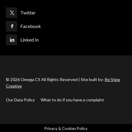
Twitter
Facebook
Linked In
© 2026 Omega CS All Rights Reserved | Site built by:
Re:View
Creative
Our Data Policy
What to do if you have a complaint
Privacy & Cookies Policy