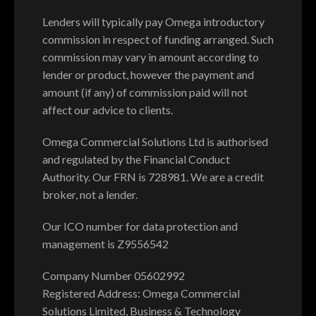
Lenders will typically pay Omega introductory
commission in respect of funding arranged. Such
commission may vary in amount according to
lender or product, however the payment and
amount (if any) of commission paid will not
affect our advice to clients.
Omega Commercial Solutions Ltd is authorised
and regulated by the Financial Conduct
Authority. Our FRN is 728981. We are a credit
broker, not a lender.
Our ICO number for data protection and
management is Z9556542
Company Number 05602992
Registered Address: Omega Commercial
Solutions Limited, Business & Technology