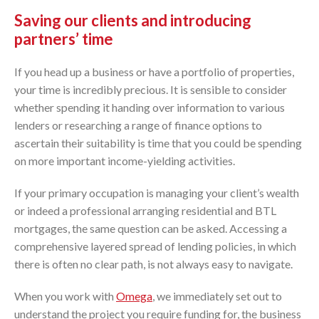
Saving our clients and introducing
partners’ time
If you head up a business or have a portfolio of properties,
your time is incredibly precious. It is sensible to consider
whether spending it handing over information to various
lenders or researching a range of finance options to
ascertain their suitability is time that you could be spending
on more important income-yielding activities.
If your primary occupation is managing your client’s wealth
or indeed a professional arranging residential and BTL
mortgages, the same question can be asked. Accessing a
comprehensive layered spread of lending policies, in which
there is often no clear path, is not always easy to navigate.
When you work with
Omega
, we immediately set out to
understand the project you require funding for, the business